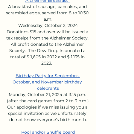
Alzheimer Breakfast  
A breakfast of sausage, pancakes, and 
scrambled eggs, served from 8 to 10:30 
a.m.
Wednesday, October 2, 2024
Donations $15 and over will be issued a 
tax receipt from the Alzheimer Society. 
All profit donated to the Alzheimer 
Society.  The Dew Drop In donated a 
total of $ 1,605 in 2022 and $ 1,135 in 
2023.  
Birthday Party for September, 
October, and November birthday 
celebrants
Monday, October 21, 2024 at 3:15 p.m. 
(after the card games from 2 to 3 p.m.)
Our apologies if we miss issuing you a 
special invitation as we unfortunately 
do not know everyone's birth month.
Pool and/or Shuffle board