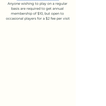
Anyone wishing to play on a regular 
basis are required to get annual 
membership of $10, but open to 
occasional players for a $2 fee per visit