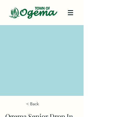
< Back
Ogema Senior Drop In