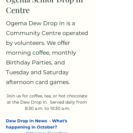
Centre
Ogema Dew Drop In is a
Community Centre operated
by volunteers. We offer
morning coffee, monthly
Birthday Parties, and
Tuesday and Saturday
afternoon card games.
Join us for coffee, tea, or hot chocolate 
at the Dew Drop In.  Served daily from 
8:30 a.m. to 10:30 a.m.
Dew Drop In News  - What's 
happening in October?