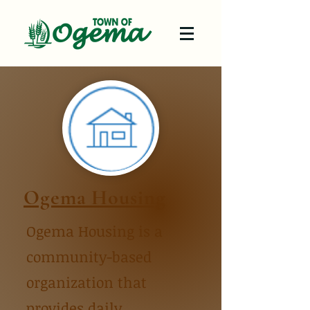
Ogema Housing
Ogema Housing is a
community-based
organization that
provides daily