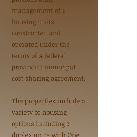
management of 6
housing units
constructed and
operated under the
terms of a federal
provincial municipal
cost sharing agreement.
The properties include a
variety of housing
options including 3
duplex units with One