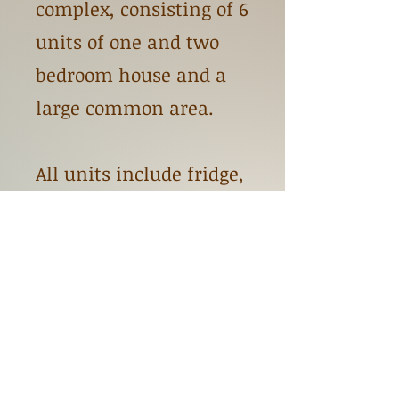
complex, consisting of 6
units of one and two
bedroom house and a
large common area.
All units include fridge,
stove, and shared
washer and dryer.
Tenants are responsible
for electricity only. Rent
is based on Income.