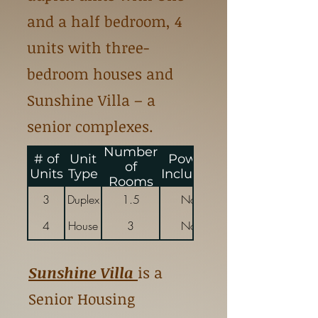
and a half bedroom, 4
units with three-
bedroom houses and
Sunshine Villa – a
senior complexes.
Number
# of
Unit
Power
Energy
of
Units
Type
Included
Included
Rooms
3
Duplex
1.5
No
4
House
3
No
Sunshine Villa
is a
Senior Housing