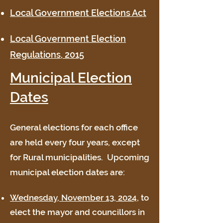
Local Government Elections Act
Local Government Election
Regulations, 2015
Municipal Election
Dates
General elections for each office
are held every four years, except
for Rural municipalities. Upcoming
municipal election dates are:
Wednesday, November 13, 2024,
to
elect the mayor and councillors in