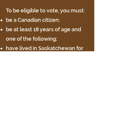
To be eligible to vote, you must:
be a Canadian citizen;
be at least 18 years of age and
one of the following;
have lived in Saskatchewan for
at least six consecutive months
immediately before election day
and:
lived in the municipality (or on
land now in the municipality) for
at least three consecutive
months immediately before
election day; or