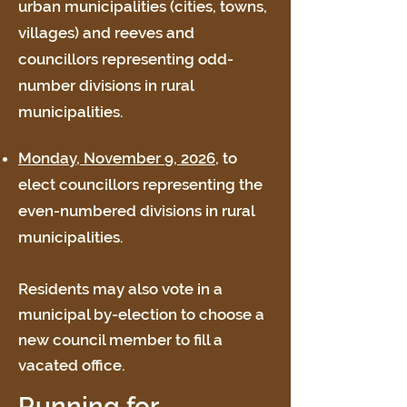
urban municipalities (cities, towns,
villages) and reeves and
councillors representing odd-
number divisions in rural
municipalities.
Monday, November 9, 2026
, to
elect councillors representing the
even-numbered divisions in rural
municipalities.
Residents may also vote in a
municipal by-election to choose a
new council member to fill a
vacated office.
Running for