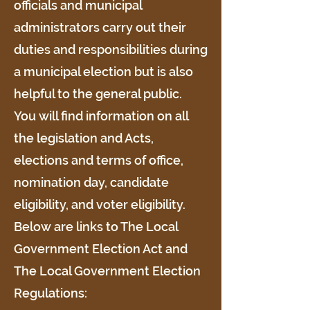
officials and municipal
administrators carry out their
duties and responsibilities during
a municipal election but is also
helpful to the general public.
You will find information on all
the legislation and Acts,
elections and terms of office,
nomination day, candidate
eligibility, and voter eligibility.
Below are links to The Local
Government Election Act and
The Local Government Election
Regulations: