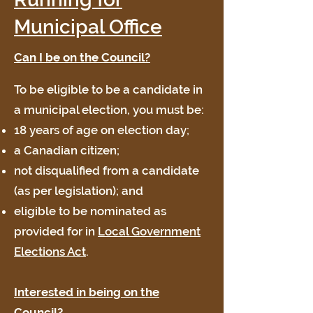
Municipal Office
Can I be on the Council?
To be eligible to be a candidate in
a municipal election, you must be:
18 years of age on election day;
a Canadian citizen;
not disqualified from a candidate
(as per legislation); and
eligible to be nominated as
provided for in
Local Government
Elections Act
.
Interested in being on the
Council?