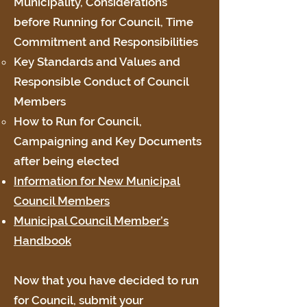
Municipality, Considerations
before Running for Council, Time
Commitment and Responsibilities
Key Standards and Values and
Responsible Conduct of Council
Members
How to Run for Council,
Campaigning and Key Documents
after being elected
Information for New Municipal
Council Members
Municipal Council Member’s
Handbook
Now that you have decided to run
for Council, submit your