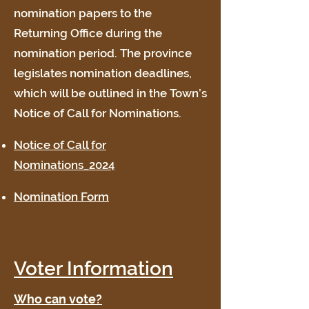
nomination papers to the
Returning Office during the
nomination period. The province
legislates nomination deadlines,
which will be outlined in the Town’s
Notice of Call for Nominations.
Notice of Call for
Nominations_2024
Nomination Form
Voter Information
Who can vote?