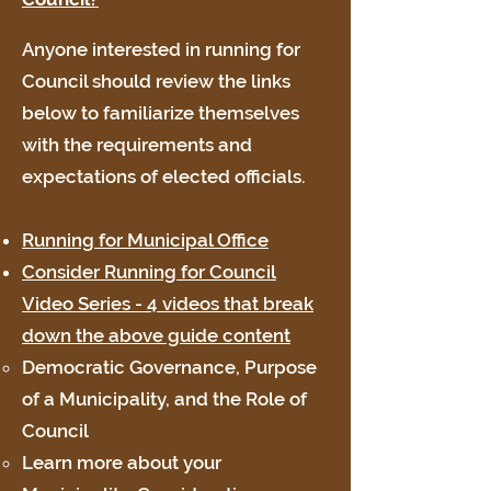
Anyone interested in running for
Council should review the links
below to familiarize themselves
with the requirements and
expectations of elected officials.
Running for Municipal Office
Consider Running for Council
Video Series - 4 videos that break
down the above guide content
Democratic Governance, Purpose
of a Municipality, and the Role of
Council
Learn more about your