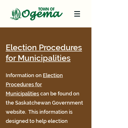
Election Procedures
for Municipalities
Information on
Election
Procedures for
Municipalities
can be found on
the Saskatchewan Government
website. This information is
designed to help election