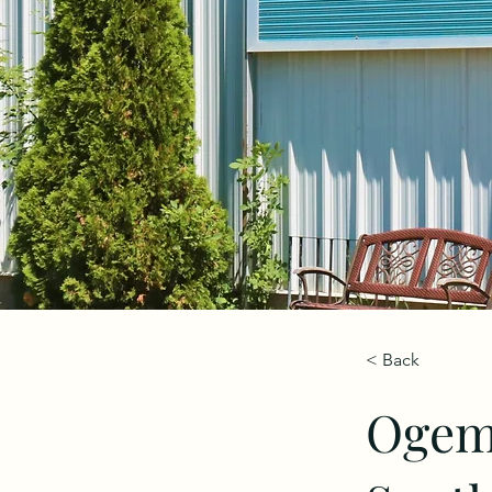
< Back
Ogema