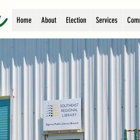
Home
About
Election
Services
Com