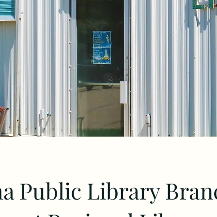
 Public Library Bran