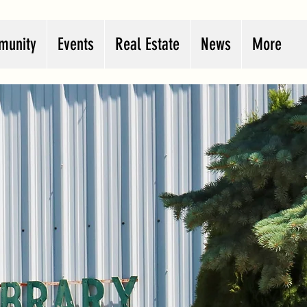
munity
Events
Real Estate
News
More