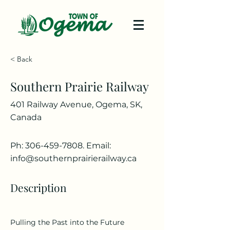
< Back
Southern Prairie Railway
401 Railway Avenue, Ogema, SK,
Canada
Ph:
306-459-7808
. Email:
info@southernprairierailway.ca
Description
Pulling the Past into the Future